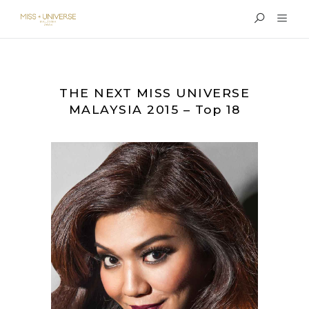
THE NEXT MISS UNIVERSE
MALAYSIA 2015 – Top 18